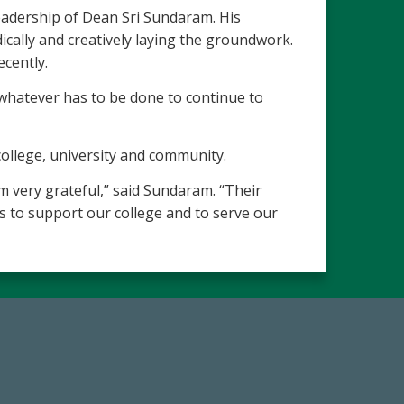
leadership of Dean Sri Sundaram. His
ally and creatively laying the groundwork.
ecently.
o whatever has to be done to continue to
ollege, university and community.
 very grateful,” said Sundaram. “Their
ves to support our college and to serve our
19
Make a Gift Today