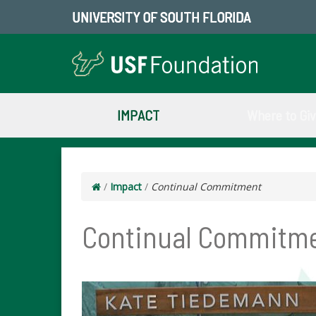
UNIVERSITY OF SOUTH FLORIDA
IMPACT
Where to Gi
/
Impact
/
Continual Commitment
Continual Commitm