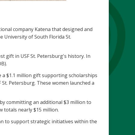
ional company Katena that designed and
 University of South Florida St.
 gift in USF St. Petersburg's history. In
B).
a $1.1 million gift supporting scholarships
SF St. Petersburg. These women launched a
 committing an additional $3 million to
totals nearly $15 million.
to support strategic initiatives within the