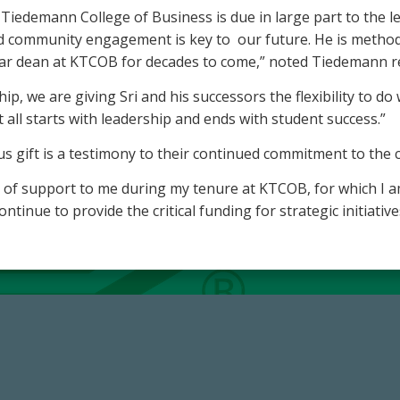
 Tiedemann College of Business is due in large part to the 
ommunity engagement is key to our future. He is methodic
llar dean at KTCOB for decades to come,” noted Tiedemann r
p, we are giving Sri and his successors the flexibility to d
 all starts with leadership and ends with student success.”
gift is a testimony to their continued commitment to the c
 of support to me during my tenure at KTCOB, for which I am
ontinue to provide the critical funding for strategic initiati
14,717
768,034,6