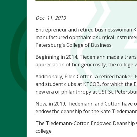
Dec. 11, 2019
Entrepreneur and retired businesswoman K
manufactured ophthalmic surgical instrument
Petersburg’s College of Business.
Beginning in 2014, Tiedemann made a transfor
appreciation of her generosity, the colleg
Additionally, Ellen Cotton, a retired banke
and student clubs at KTCOB, for which the 
new era of philanthropy at USF St. Petersb
Now, in 2019, Tiedemann and Cotton have co
endow the deanship for the Kate Tiedemann Co
The Tiedemann-Cotton Endowed Deanship will 
college.