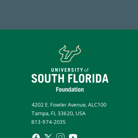
FY 2024-25 Total Commitment
Tot
4202 E. Fowler Avenue, ALC100
Tampa, FL 33620, USA
813-974-2035