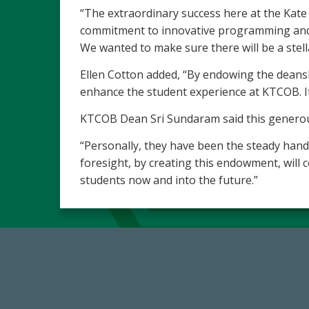
“The extraordinary success here at the Kate
commitment to innovative programming and c
We wanted to make sure there will be a ste
Ellen Cotton added, “By endowing the deanshi
enhance the student experience at KTCOB. It
KTCOB Dean Sri Sundaram said this generous 
“Personally, they have been the steady hand
foresight, by creating this endowment, will c
students now and into the future.”
184,224,867