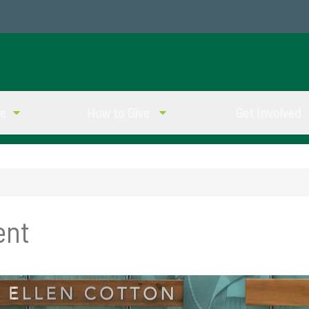
ve
How to Give
Get Involved
ent