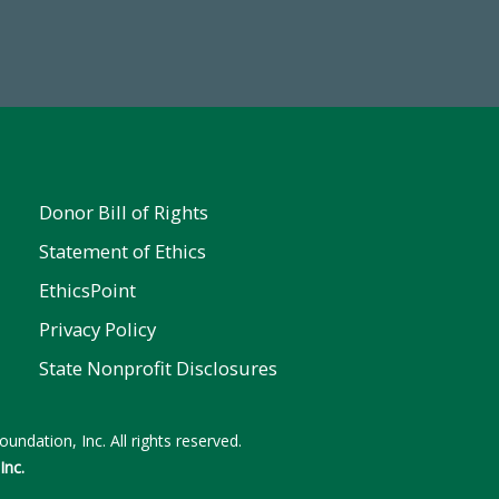
 FY25
Donor Bill of Rights
Statement of Ethics
EthicsPoint
Privacy Policy
State Nonprofit Disclosures
undation, Inc. All rights reserved.
Inc.