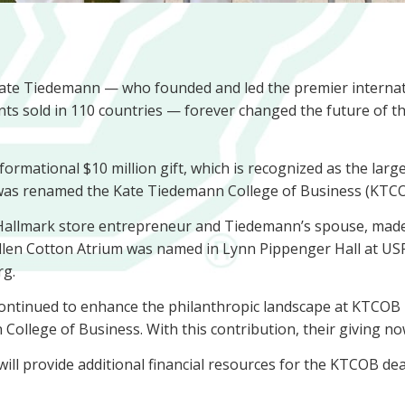
ate Tiedemann — who founded and led the premier internat
s sold in 110 countries — forever changed the future of the
mational $10 million gift, which is recognized as the largest
e was renamed the Kate Tiedemann College of Business (KTCO
r, Hallmark store entrepreneur and Tiedemann’s spouse, made 
Ellen Cotton Atrium was named in Lynn Pippenger Hall at U
urg.
ntinued to enhance the philanthropic landscape at KTCOB by
llege of Business. With this contribution, their giving now 
provide additional financial resources for the KTCOB dean 