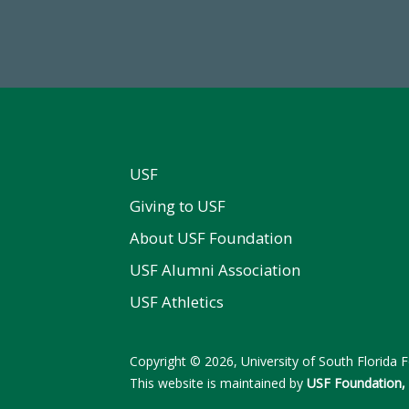
al First Time Donors in FY25
Endowment Assets Through
USF
Giving to USF
About USF Foundation
USF Alumni Association
USF Athletics
Copyright © 2026, University of South Florida Fo
This website is maintained by
USF Foundation, 