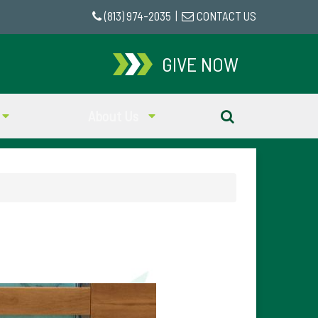
(813) 974-2035
|
CONTACT US
GIVE NOW
About Us