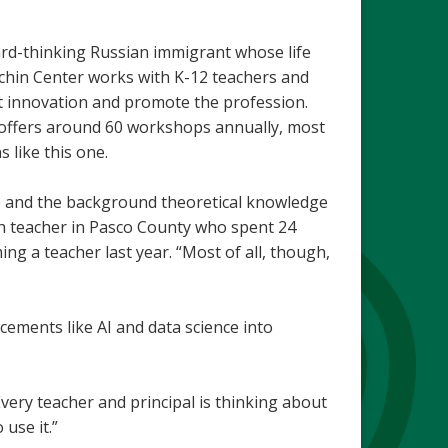
ward-thinking Russian immigrant whose life
chin Center works with K-12 teachers and
rt innovation and promote the profession.
 offers around 60 workshops annually, most
s like this one.
ce and the background theoretical knowledge
sh teacher in Pasco County who spent 24
ng a teacher last year. “Most of all, though,
cements like AI and data science into
Every teacher and principal is thinking about
 use it.”