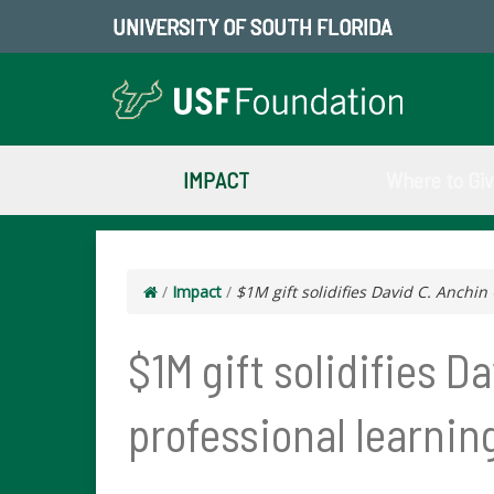
UNIVERSITY OF SOUTH FLORIDA
IMPACT
Where to Gi
/
Impact
/
$1M gift solidifies David C. Anchin
$1M gift solidifies D
professional learnin