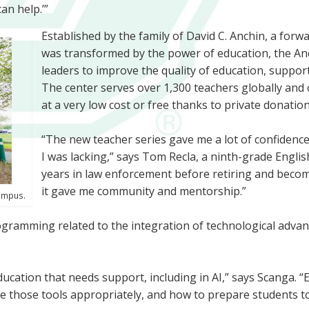
can help.’”
Established by the family of David C. Anchin, a for
was transformed by the power of education, the An
leaders to improve the quality of education, suppo
The center serves over 1,300 teachers globally and
at a very low cost or free thanks to private donation
“The new teacher series gave me a lot of confiden
I was lacking,” says Tom Recla, a ninth-grade Engli
years in law enforcement before retiring and becomi
it gave me community and mentorship.”
campus.
programming related to the integration of technological advan
ducation that needs support, including in AI,” says Scanga. “
e those tools appropriately, and how to prepare students to