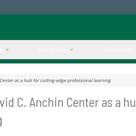
ve
How to Give
Get Involved
 Center as a hub for cutting-edge professional learning
avid C. Anchin Center as a h
g