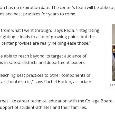
ion has no expiration date. The center’s team will be able t
ds and best practices for years to come.
t from what I went through,” says Recla. “Integrating
ighting it leads to a lot of growing pains, but the
center provides are really helping ease those.”
be able to reach beyond its target audience of
ms in school districts and department leaders.
l teaching best practices to other components of
 a school district,” says Rachel Hatten, associate
Teac
eas like career technical education with the College Board, 
upport of student-athletes and their families.