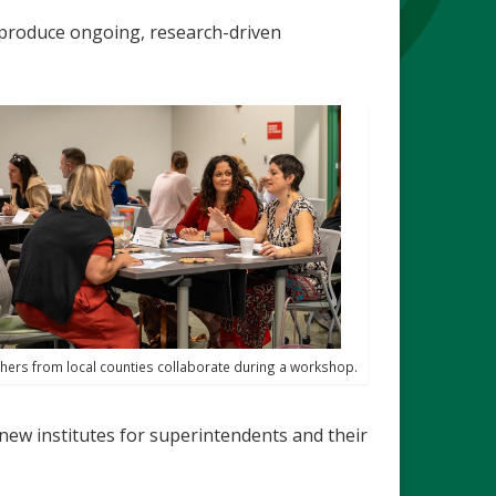
o produce ongoing, research-driven
hers from local counties collaborate during a workshop.
new institutes for superintendents and their