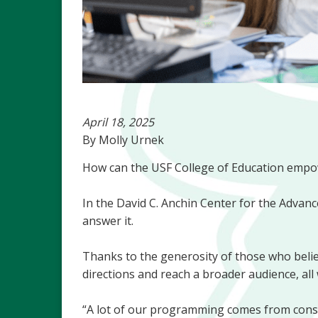
April 18, 2025
By Molly Urnek
How can the USF College of Education empow
In the David C. Anchin Center for the Advance
answer it.
Thanks to the generosity of those who believ
directions and reach a broader audience, all 
“A lot of our programming comes from constit