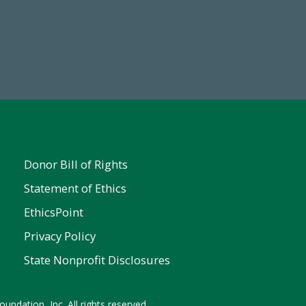
Make a Gift Today
FY25
Donor Bill of Rights
Statement of Ethics
EthicsPoint
Privacy Policy
State Nonprofit Disclosures
undation, Inc. All rights reserved.