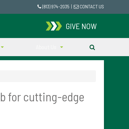
(813) 974-2035
|
CONTACT US
GIVE NOW
About Us
ub for cutting-edge