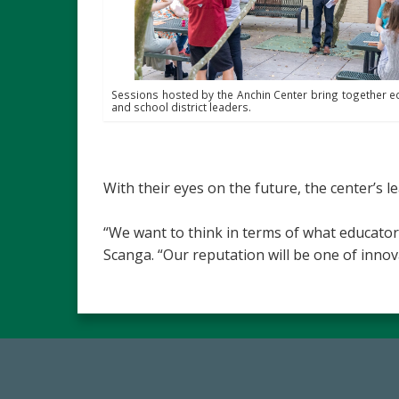
Sessions hosted by the Anchin Center bring together e
and school district leaders.
With their eyes on the future, the center’s l
“We want to think in terms of what educator
Scanga. “Our reputation will be one of inno