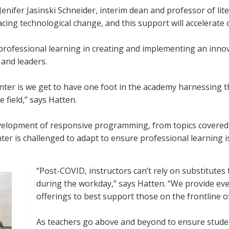
 Jenifer Jasinski Schneider, interim dean and professor of lit
ing technological change, and this support will accelerate 
professional learning in creating and implementing an innov
and leaders.
nter is we get to have one foot in the academy harnessing t
e field,” says Hatten.
development of responsive programming, from topics covered 
nter is challenged to adapt to ensure professional learning i
“Post-COVID, instructors can’t rely on substitutes
during the workday,” says Hatten. “We provide ev
offerings to best support those on the frontline o
As teachers go above and beyond to ensure studen