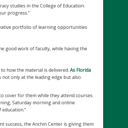
eracy studies in the College of Education.
our progress.”
ative portfolio of learning opportunities
he good work of faculty, while having the
to how the material is delivered.
As Florida
s not only at the leading edge but also
 to cover for them while they attend courses
ening, Saturday morning and online
f education.”
t success, the Anchin Center is giving them