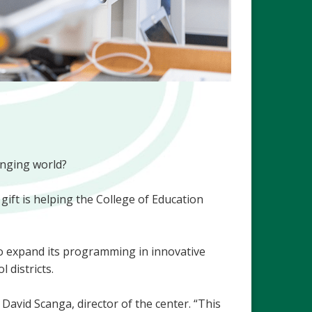
anging world?
gift is helping the College of Education
 to expand its programming in innovative
 districts.
David Scanga, director of the center. “This