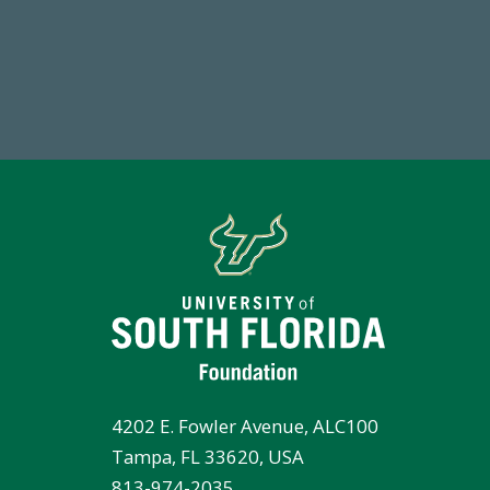
184,224,867
FY 2024-25 Total Commitment
4202 E. Fowler Avenue, ALC100
Tampa, FL 33620, USA
813-974-2035