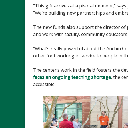
“This gift arrives at a pivotal moment,” says
“We’re building new partnerships and embrac
The new funds also support the director of 
and work with faculty, community educators 
“What’s really powerful about the Anchin Ce
other foot working in service to people in th
The center’s work in the field fosters the 
faces an ongoing teaching shortage
, the ce
accessible.