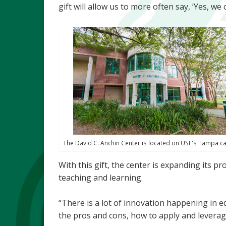
gift will allow us to more often say, ‘Yes, we 
The David C. Anchin Center is located on USF's Tampa 
With this gift, the center is expanding its 
teaching and learning.
“There is a lot of innovation happening in e
the pros and cons, how to apply and leverag