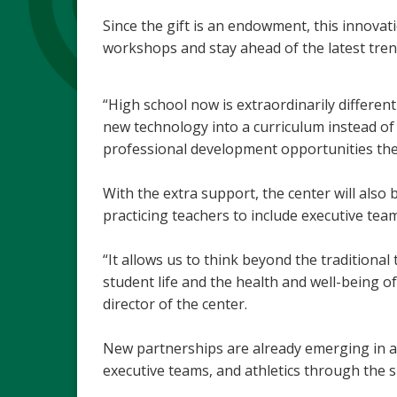
Since the gift is an endowment, this innovat
workshops and stay ahead of the latest tren
“High school now is extraordinarily differen
new technology into a curriculum instead of f
professional development opportunities the 
With the extra support, the center will also 
practicing teachers to include executive tea
“It allows us to think beyond the traditiona
student life and the health and well-being of
director of the center.
New partnerships are already emerging in ar
executive teams, and athletics through the s