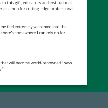
to this gift, educators and institutional
ter as a hub for cutting-edge professional
 me feel extremely welcomed into the
 there’s somewhere I can rely on for
n that will become world-renowned,” says
.”