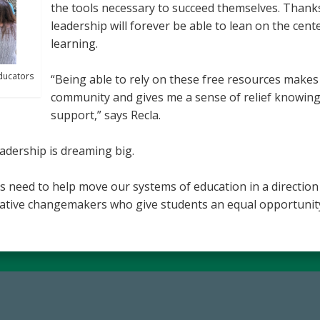
the tools necessary to succeed themselves. Thanks 
leadership will forever be able to lean on the cen
learning.
ducators
“Being able to rely on these free resources makes
community and gives me a sense of relief knowing
support,” says Recla.
eadership is dreaming big.
s need to help move our systems of education in a directio
vative changemakers who give students an equal opportunity