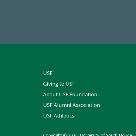
59,738
14,717
Total Donors in FY25
Total First Time Donors in 
USF
Giving to USF
About USF Foundation
USF Alumni Association
USF Athletics
Copyright © 2026, University of South Florida Fo