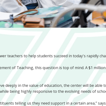
er teachers to help students succeed in today's rapidly ch
ment of Teaching, this question is top of mind. A $1 million 
e deeply in the value of education, the center will be able
while being highly responsive to the evolving needs of school
uents telling us they need support in a certain area,” says 