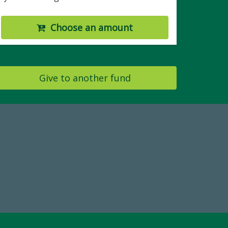
Choose an amount
Give to another fund
Make a Gift Today
FY25