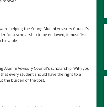
s forever.
oward helping the Young Alumni Advisory Council's
er for a scholarship to be endowed, it must first
achievable.
 Alumni Advisory Council's scholarship. With your
 that every student should have the right to a
t the burden of the cost.