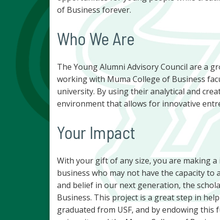
of Business forever.
Who We Are
The Young Alumni Advisory Council are a gr
working with Muma College of Business facul
university. By using their analytical and crea
environment that allows for innovative entr
Your Impact
With your gift of any size, you are making a
business who may not have the capacity to a
and belief in our next generation, the schol
Business. This project is a great step in h
graduated from USF, and by endowing this f