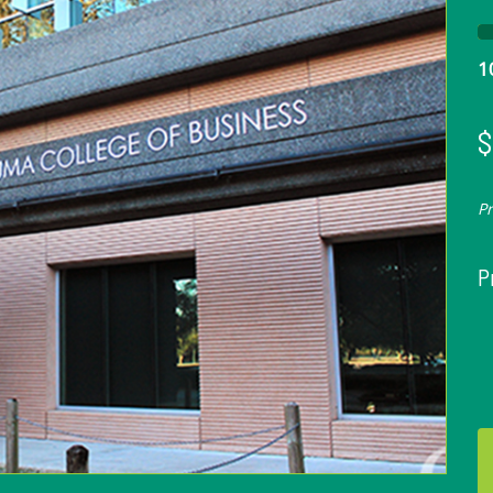
1
$
P
P