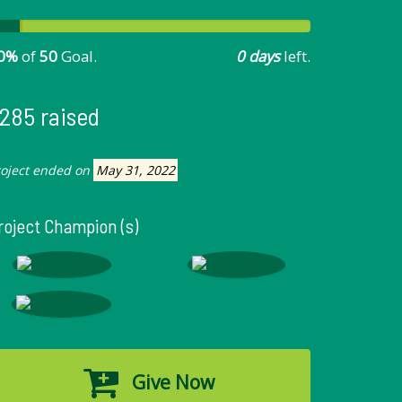
0%
of
50
Goal.
0 days
left.
285 raised
roject ended on
May 31, 2022
roject Champion (s)
Give Now