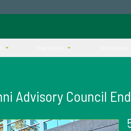
ve
How to Give
Get Involved
i Advisory Council En