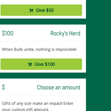
Give $50
$100
Rocky's Herd
When Bulls unite, nothing is impossible!
Give $100
$
Choose an amount
Gifts of any size make an impact! Enter
your custom gift amount.