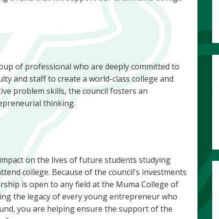
oup of professional who are deeply committed to
ty and staff to create a world-class college and
tive problem skills, the council fosters an
epreneurial thinking.
 impact on the lives of future students studying
ttend college. Because of the council's investments
arship is open to any field at the Muma College of
elping the legacy of every young entrepreneur who
und, you are helping ensure the support of the