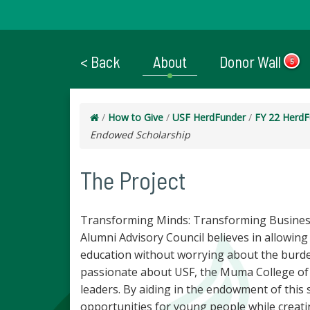
< Back
About
Donor Wall
5
/
How to Give
/
USF HerdFunder
/
FY 22 HerdF
Endowed Scholarship
The Project
Transforming Minds: Transforming Business
Alumni Advisory Council believes in allowing 
education without worrying about the burden
passionate about USF, the Muma College of 
leaders. By aiding in the endowment of this s
opportunities for young people while creat