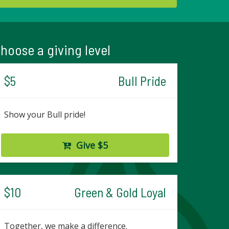
hoose a giving level
$5
Bull Pride
Show your Bull pride!
Give $5
$10
Green & Gold Loyal
Together, we make a difference.