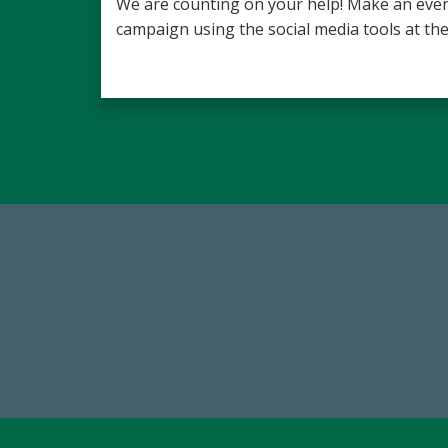
We are counting on your help! Make an even
campaign using the social media tools at the
59,738
1
Total Donors in FY25
FY