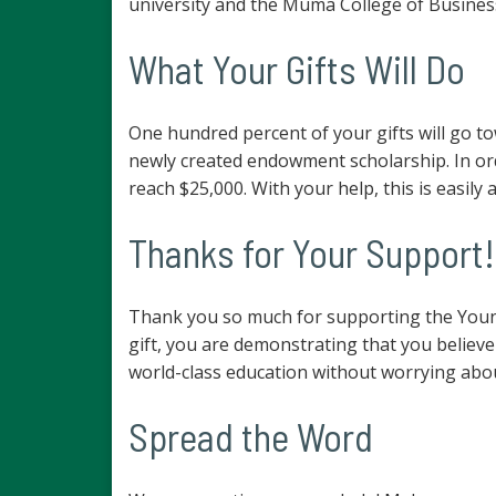
university and the Muma College of Busines
What Your Gifts Will Do
One hundred percent of your gifts will go t
newly created endowment scholarship. In ord
reach $25,000. With your help, this is easily 
Thanks for Your Support!
Thank you so much for supporting the Young
gift, you are demonstrating that you believe
world-class education without worrying abou
Spread the Word