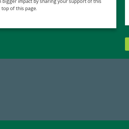
 bigger impact by sharing your support of this
 top of this page.
84,224,867
14,717
 2024-25 Total Commitment
Total First Time Donors in 