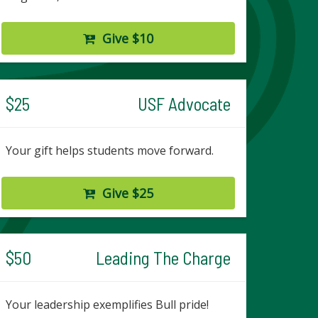
Give $10
$25
USF Advocate
Your gift helps students move forward.
Give $25
$50
Leading The Charge
Your leadership exemplifies Bull pride!