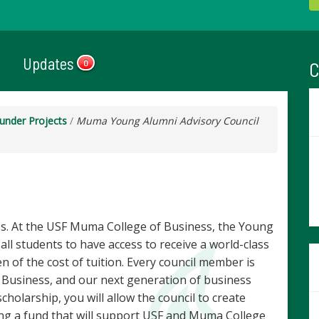
Updates
C
0
under Projects
/
Muma Young Alumni Advisory Council
. At the USF Muma College of Business, the Young
all students to have access to receive a world-class
 of the cost of tuition. Every council member is
Business, and our next generation of business
cholarship, you will allow the council to create
ing a fund that will support USF and Muma College