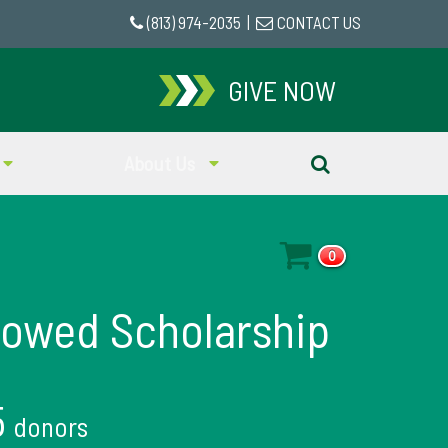
(813) 974-2035
|
CONTACT US
GIVE NOW
About Us
0
dowed Scholarship
5
donors