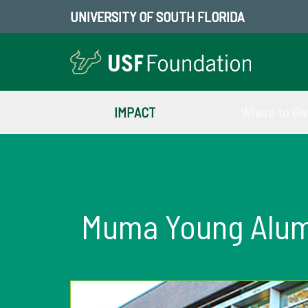
UNIVERSITY OF SOUTH FLORIDA
IMPACT
Where to Gi
Muma Young Alumn