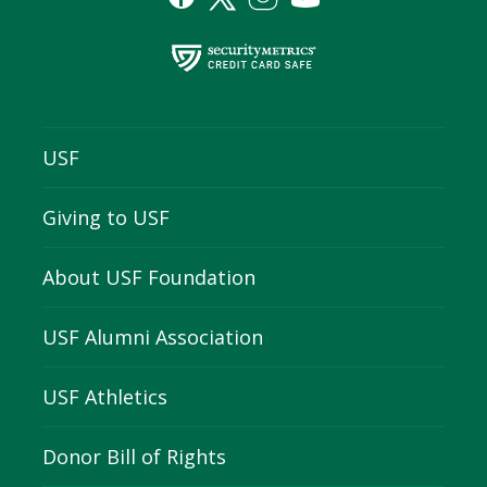
USF
Giving to USF
About USF Foundation
USF Alumni Association
USF Athletics
Donor Bill of Rights