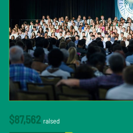
$87,562
raised