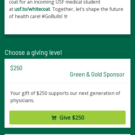
coat for an incoming USF medical student
at
usf.to/whitecoat
. Together, let's shape the future
of health care! #GoBulls! 🤘
Choose a giving level
$250
Green & Gold Sponsor
Your gift of $250 supports our next generation of
physicians.
Give $250