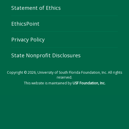
Statement of Ethics
EthicsPoint
Privacy Policy
State Nonprofit Disclosures
Copyright © 2026, University of South Florida Foundation, Inc. All rights
reserved.
This website is maintained by
USF Foundation, Inc.