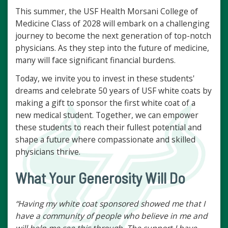
This summer, the USF Health Morsani College of
Medicine Class of 2028 will embark on a challenging
journey to become the next generation of top-notch
physicians. As they step into the future of medicine,
many will face significant financial burdens.
Today, we invite you to invest in these students'
dreams and celebrate 50 years of USF white coats by
making a gift to sponsor the first white coat of a
new medical student. Together, we can empower
these students to reach their fullest potential and
shape a future where compassionate and skilled
physicians thrive.
What Your Generosity Will Do
“Having my white coat sponsored showed me that I
have a community of people who believe in me and