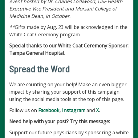
event hosted by Dr. Charles Lockwood, USF Health
Executive Vice President and Morsani College of
Medicine Dean, in October.
**
Gifts made by Aug. 23 will be acknowledged in the
White Coat Ceremony program.
Special thanks to our White Coat Ceremony Sponsor:
Tampa General Hospital.
Spread the Word
We are counting on your help! Make an even bigger
impact by sharing your support of this campaign
using the social media tools at the top of this page.
Follow us on
Facebook
,
Instagram
and
X
.
Need help with your post? Try this message:
Support our future physicians by sponsoring a white