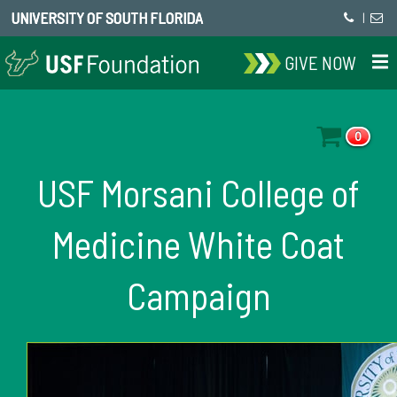
UNIVERSITY OF SOUTH FLORIDA
|
GIVE NOW
0
USF Morsani College of
Medicine White Coat
Campaign