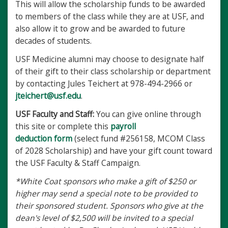
This will allow the scholarship funds to be awarded
to members of the class while they are at USF, and
also allow it to grow and be awarded to future
decades of students.
USF Medicine alumni may choose to designate half
of their gift to their class scholarship or department
by contacting Jules Teichert at 978-494-2966 or
jteichert@usf.edu
.
USF Faculty and Staff:
You can give online through
this site or complete this
payroll
deduction
form
(select fund #256158, MCOM Class
of 2028 Scholarship) and have your gift count toward
the USF Faculty & Staff Campaign.
*White Coat sponsors who make a gift of $250 or
higher may send a special note to be provided to
their sponsored student. Sponsors who give at the
dean's level of $2,500 will be invited to a special