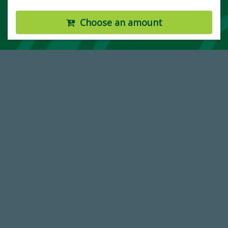
Choose an amount
14,717
Total First Time Donors in FY25
184,224,867
FY 2024-25 Total Commitment
768,034,619
Endowment Assets Through FY25