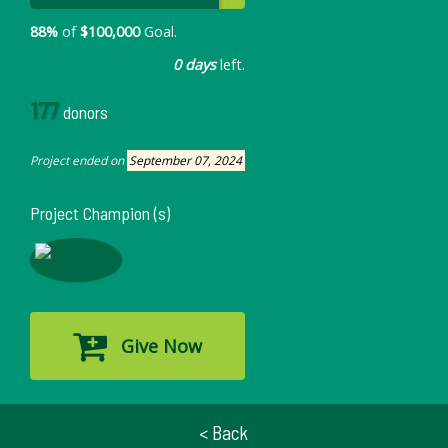
88%
of
$100,000
Goal.
0 days
left.
177
donors
Project ended on
September 07, 2024
Project Champion (s)
Give Now
< Back