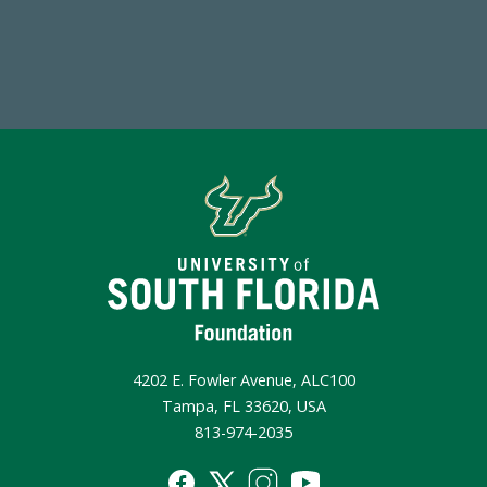
Make a Gift Today
4202 E. Fowler Avenue, ALC100
Tampa, FL 33620, USA
813-974-2035