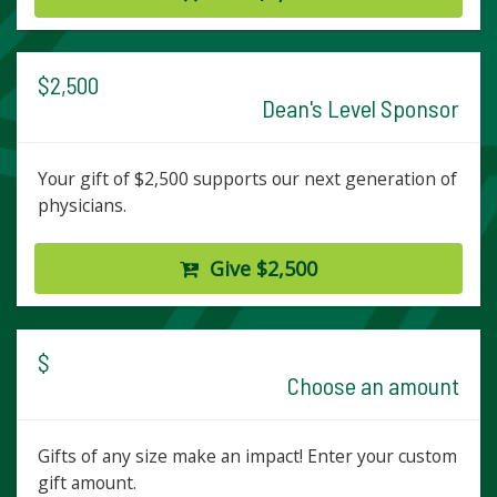
$2,500
Dean's Level Sponsor
Your gift of $2,500 supports our next generation of
physicians.
Give $2,500
$
Choose an amount
Gifts of any size make an impact! Enter your custom
gift amount.