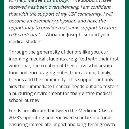
will help me see this through. The support I have
received has been overwhelming. I am confident
that with the support of my USF community, I will
become an exemplary physician and have the
opportunity to provide that same support to future
USF students.”
— Abrianne Joseph, second-year
medical student
Through the generosity of donors like you, our
incoming medical students are gifted with their first
white coat, the creation of their class scholarship
fund and encouraging notes from alumni, family,
friends and the community. This support not only
aids their immediate financial needs but also fosters
a nurturing environment for their entire medical
school journey.
Funds are allocated between the Medicine Class of
2028’s operating and endowed scholarship funds,
ensuring immediate impact and long-term growth.