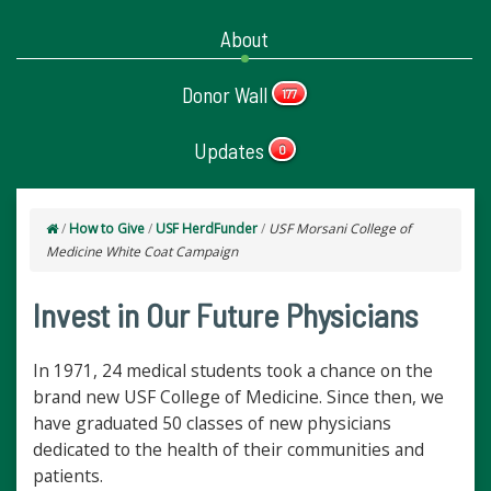
About
Donor Wall
177
Updates
0
/
How to Give
/
USF HerdFunder
/
USF Morsani College of
Medicine White Coat Campaign
Invest in Our Future Physicians
In 1971, 24 medical students took a chance on the
brand new USF College of Medicine. Since then, we
have graduated 50 classes of new physicians
dedicated to the health of their communities and
patients.