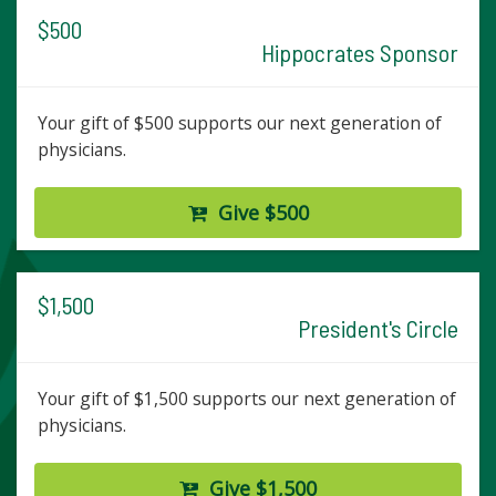
$500
Hippocrates Sponsor
Your gift of $500 supports our next generation of
physicians.
Give $500
$1,500
President's Circle
Your gift of $1,500 supports our next generation of
physicians.
Give $1,500