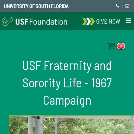
UNIVERSITY OF SOUTH FLORIDA
|
GIVE NOW
0
USF Fraternity and
Sorority Life - 1967
Campaign