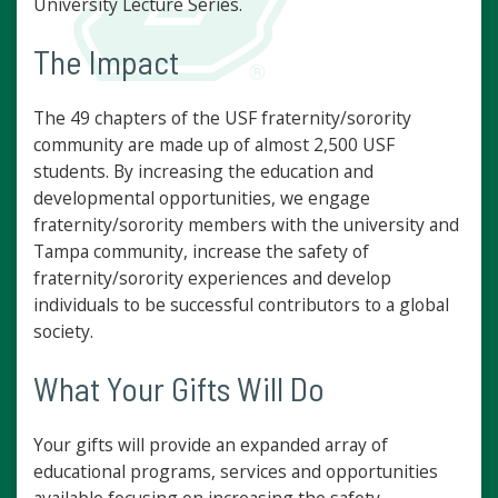
University Lecture Series.
The Impact
The 49 chapters of the USF fraternity/sorority
community are made up of almost 2,500 USF
students. By increasing the education and
developmental opportunities, we engage
fraternity/sorority members with the university and
Tampa community, increase the safety of
fraternity/sorority experiences and develop
individuals to be successful contributors to a global
society.
What Your Gifts Will Do
Your gifts will provide an expanded array of
educational programs, services and opportunities