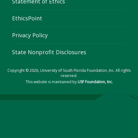
Statement of Ethics
EthicsPoint
Privacy Policy
State Nonprofit Disclosures
Copyright © 2026, University of South Florida Foundation, Inc. All rights
reserved.
This website is maintained by
USF Foundation, Inc.