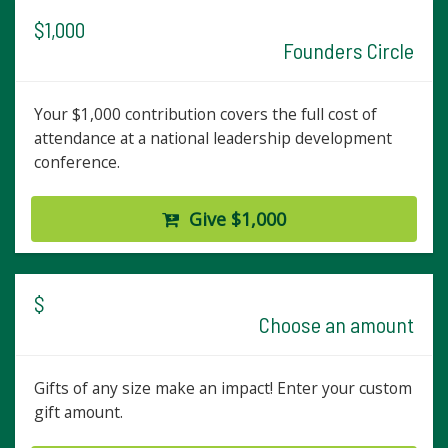
$1,000
Founders Circle
Your $1,000 contribution covers the full cost of
attendance at a national leadership development
conference.
Give $1,000
$
Choose an amount
Gifts of any size make an impact! Enter your custom
gift amount.