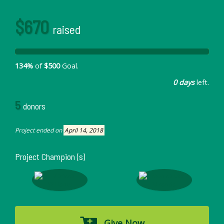
$670
raised
134%
of
$500
Goal.
0 days
left.
5
donors
Project ended on
April 14, 2018
Project Champion (s)
Give Now