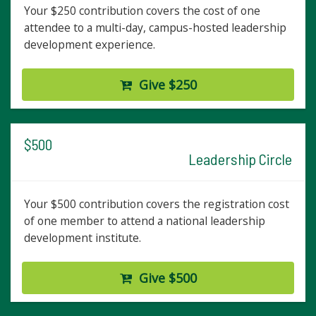
Your $250 contribution covers the cost of one
attendee to a multi-day, campus-hosted leadership
development experience.
Give $250
$500
Leadership Circle
Your $500 contribution covers the registration cost
of one member to attend a national leadership
development institute.
Give $500