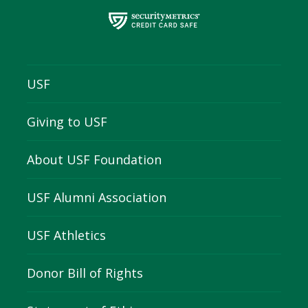
USF
Giving to USF
About USF Foundation
USF Alumni Association
USF Athletics
Donor Bill of Rights