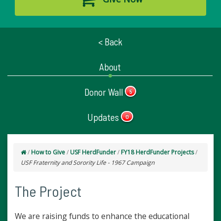
< Back
About
Donor Wall
5
Updates
0
/
How to Give
/
USF HerdFunder
/
FY18 HerdFunder Projects
/
USF Fraternity and Sorority Life - 1967 Campaign
The Project
We are raising funds to enhance the educational