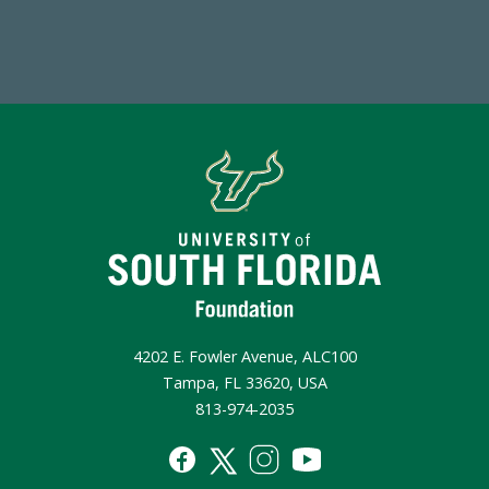
Make a Gift Today
4202 E. Fowler Avenue, ALC100
Tampa, FL 33620, USA
813-974-2035