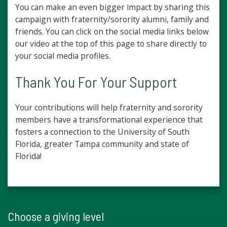
You can make an even bigger impact by sharing this
campaign with fraternity/sorority alumni, family and
friends. You can click on the social media links below
our video at the top of this page to share directly to
your social media profiles.
Thank You For Your Support
Your contributions will help fraternity and sorority
members have a transformational experience that
fosters a connection to the University of South
Florida, greater Tampa community and state of
Florida!
Choose a giving level