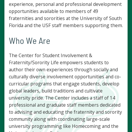
experience, personal and professional development
opportunities available to members of 49
fraternities and sororities at the University of South
Florida and the USF staff members supporting them.
Who We Are
The Center for Student Involvement &
Fraternity/Sorority Life empowers students to
author their own experiences through socially and
culturally diverse involvement opportunities and co-
curricular programs that engage students, develop
global leaders, build traditions and cultivate
university pride. The Center includes a staff of 14
professional and graduate staff members dedicated
to advising and educating the fraternity and sorority
community along with coordinating large-scale
university programming like Homecoming and the