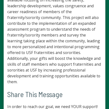
available focusing on increasing the safety,
leadership development, values congruence and
career readiness of members of the
fraternity/sorority community. This project will also
contribute to the implementation of an expanded
assessment program to understand the needs of
fraternity/sorority members and survey the
learning taking place within the community, leading
to more personalized and intentional programming
offered to USF fraternities and sororities.
Additionally, your gifts will boost the knowledge and
skills of staff members who support fraternities and
sororities at USF by increasing professional
development and training opportunities available to
them.
Share This Message
In order to reach our goal, we need YOUR support!