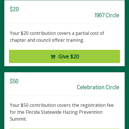
$20
1967 Circle
Your $20 contribution covers a partial cost of
chapter and council officer training.
Give $20
$50
Celebration Circle
Your $50 contribution covers the registration fee
for the Florida Statewide Hazing Prevention
Summit.