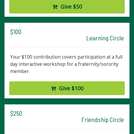
Give $50
$100
Learning Circle
Your $100 contribution covers participation at a full
day interactive workshop for a fraternity/sorority
member.
Give $100
$250
Friendship Circle