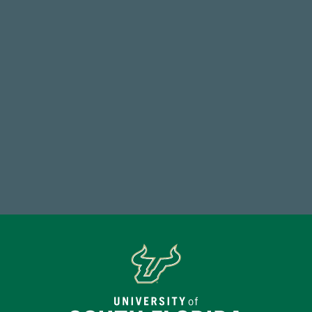
768,034,619
Endowment Assets Through FY25
184,224,867
FY 2024-25 Total Commitment
Make a Gift Today