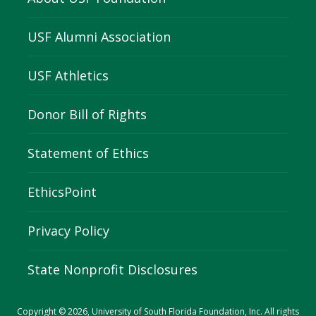
USF Alumni Association
USF Athletics
Donor Bill of Rights
Statement of Ethics
EthicsPoint
Privacy Policy
State Nonprofit Disclosures
Copyright © 2026, University of South Florida Foundation, Inc. All rights