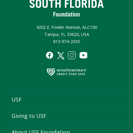
4202 E. Fowler Avenue, ALC100
Tampa, FL 33620, USA
813-974-2035
USF
Giving to USF
About USF Foundation