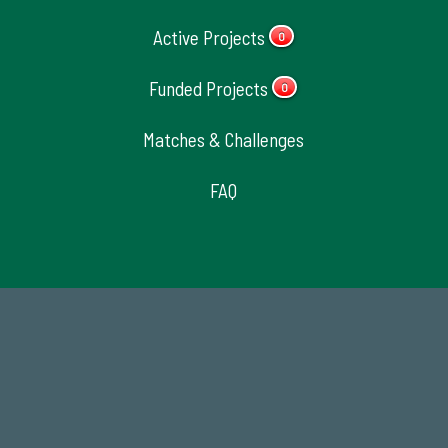
Active Projects
0
Funded Projects
0
Matches & Challenges
FAQ
14,717
Total First Time Donors in FY25