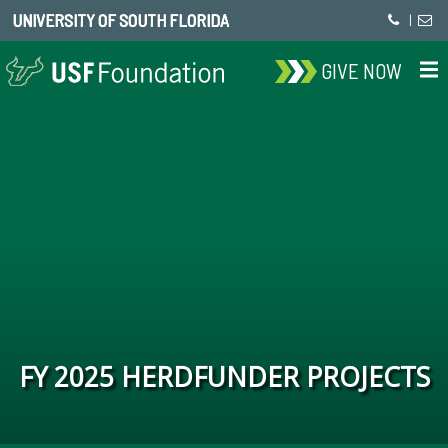
UNIVERSITY OF SOUTH FLORIDA
|
GIVE NOW
FY 2025 HERDFUNDER PROJECTS