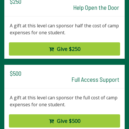
$250
Help Open the Door
A gift at this level can sponsor half the cost of camp
expenses for one student.
Give $250
$500
Full Access Support
A gift at this level can sponsor the full cost of camp
expenses for one student.
Give $500