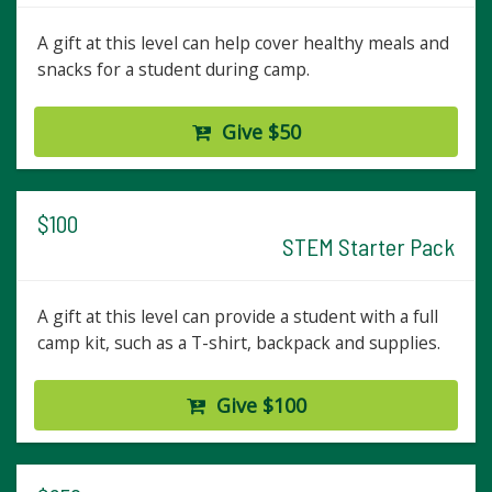
A gift at this level can help cover healthy meals and
snacks for a student during camp.
Give $50
$100
STEM Starter Pack
A gift at this level can provide a student with a full
camp kit, such as a T-shirt, backpack and supplies.
Give $100