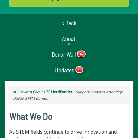
< Back
About
Donor Wall
14
Updates
0
/
How to Give
/
USF HerdFunder
/
Support Students Attending
USFSP STEM Camps
What We Do
As STEM fields continue to drive innovation and