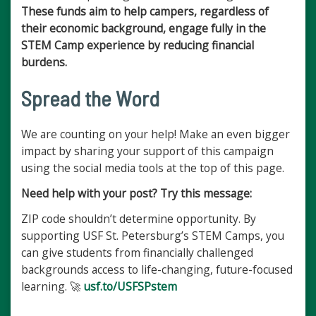
These funds aim to help campers, regardless of
their economic background, engage fully in the
STEM Camp experience by reducing financial
burdens.
Spread the Word
We are counting on your help! Make an even bigger
impact by sharing your support of this campaign
using the social media tools at the top of this page.
Need help with your post? Try this message:
ZIP code shouldn’t determine opportunity. By
supporting USF St. Petersburg’s STEM Camps, you
can give students from financially challenged
backgrounds access to life-changing, future-focused
learning. 🚀
usf.to/USFSPstem