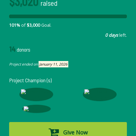
$3,020
raised
101%
of
$3,000
Goal.
0 days
left.
14
donors
Project ended on
January 11, 2026
Project Champion (s)
Give Now