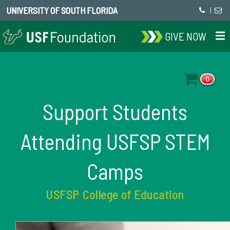
UNIVERSITY OF SOUTH FLORIDA
|
GIVE NOW
0
Support Students
Attending USFSP STEM
Camps
USFSP College of Education