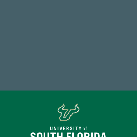
Total Donors in FY25
768,034,619
Endowment Assets Through FY25
Make a Gift Today