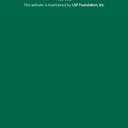
This website is maintained by
USF Foundation, Inc.