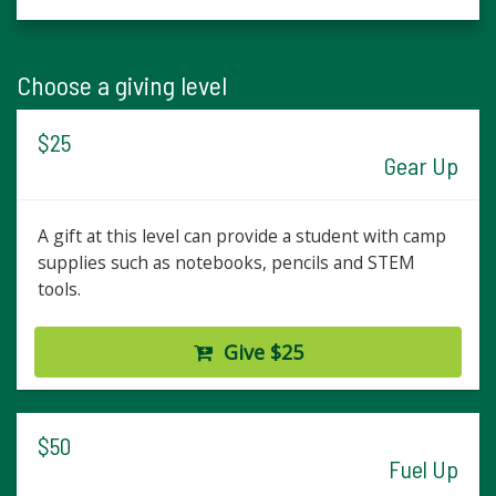
Choose a giving level
$25
Gear Up
A gift at this level can provide a student with camp
supplies such as notebooks, pencils and STEM
tools.
Give $25
$50
Fuel Up