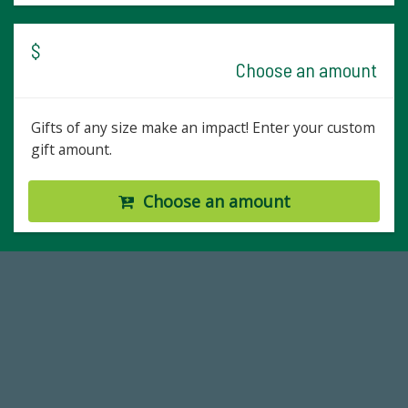
$
Choose an amount
Gifts of any size make an impact! Enter your custom
gift amount.
Choose an amount
14,717
Total First Time Donors in FY25
59,738