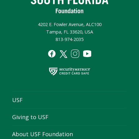
4202 E. Fowler Avenue, ALC100
Tampa, FL 33620, USA
813-974-2035
USF
Giving to USF
About USF Foundation