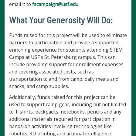
email it to
fscampaign@usf.edu
.
What Your Generosity Will Do:
Funds raised for this project will be used to eliminate
barriers to participation and provide a supported,
enriching experience for students attending STEM
Camps at USF's St. Petersburg campus. This can
include providing support for enrollment expenses
and covering associated costs, such as
transportation to and from camp, daily meals and
snacks, and camp supplies.
Additionally, funds raised for this project can be
used to support camp gear, including but not limited
to T-shirts, backpacks, notebooks, pencils and any
additional materials required for participation in
hands-on activities involving technologies like
robotics, 3D printing and artificial intelligence.