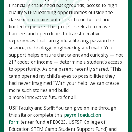
financially challenged backgrounds, access to high-
quality STEM learning opportunities outside the
classroom
remains out of reach due to cost and
limited exposure. This project seeks to remove
barriers and open doors to transformative
experiences that can ignite a lifelong passion for
science, technology, engineering and math. Your
support helps ensure that talent and curiosity — not
ZIP codes or income — determine a student’s access
to opportunity. As one parent recently shared, “This
camp opened my child’s eyes to possibilities they
had never imagined.” With your help, we can create
more such stories and build
a more innovative future for all.
USF Faculty and Staff:
You can give online through
this site or complete this
payroll deduction
form
(enter fund #PE0023, USFSP College of
Education STEM Camp Student Support Fund) and