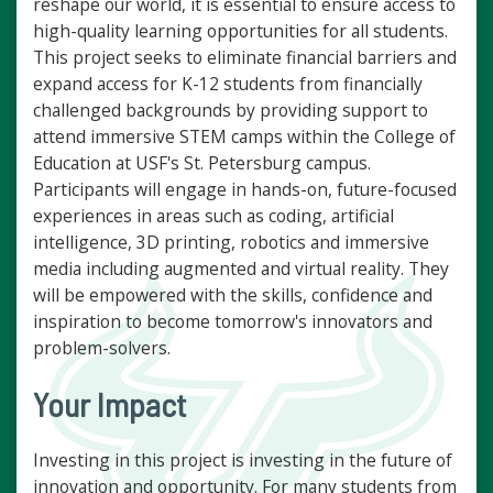
reshape our world, it is essential to ensure access to
high-quality learning opportunities for all students.
This project seeks to eliminate financial barriers and
expand access for K-12 students from financially
challenged backgrounds by providing support to
attend immersive STEM camps within the College of
Education at USF's St. Petersburg campus.
Participants will engage in hands-on, future-focused
experiences in areas such as coding, artificial
intelligence, 3D printing, robotics and immersive
media including augmented and virtual reality. They
will be empowered with the skills, confidence and
inspiration to become tomorrow's innovators and
problem-solvers.
Your Impact
Investing in this project is investing in the future of
innovation and opportunity. For many students from