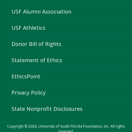
USF Alumni Association
USF Athletics
Donor Bill of Rights
Statement of Ethics
EthicsPoint
Privacy Policy
State Nonprofit Disclosures
Copyright © 2026, University of South Florida Foundation, Inc. All rights
reserved.