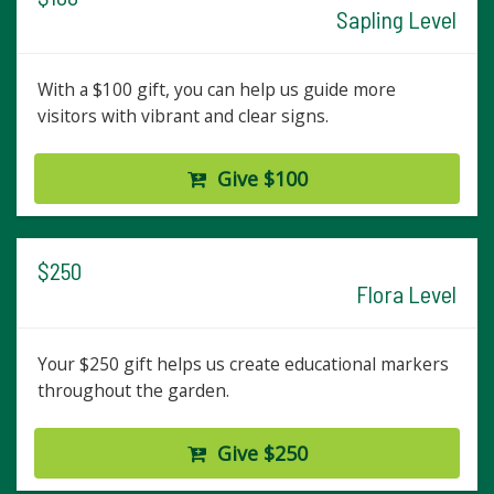
Sapling Level
With a $100 gift, you can help us guide more
visitors with vibrant and clear signs.
Give $100
$250
Flora Level
Your $250 gift helps us create educational markers
throughout the garden.
Give $250