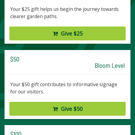
Your $25 gift helps us begin the journey towards
clearer garden paths.
Give $25
$50
Bloom Level
Your $50 gift contributes to informative signage
for our visitors.
Give $50
$100