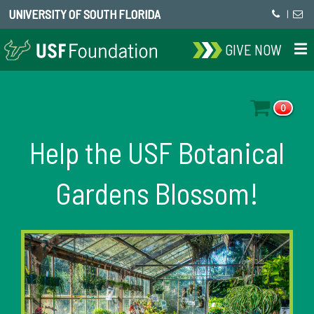
UNIVERSITY OF SOUTH FLORIDA
|
GIVE NOW
0
Help the USF Botanical
Gardens Blossom!