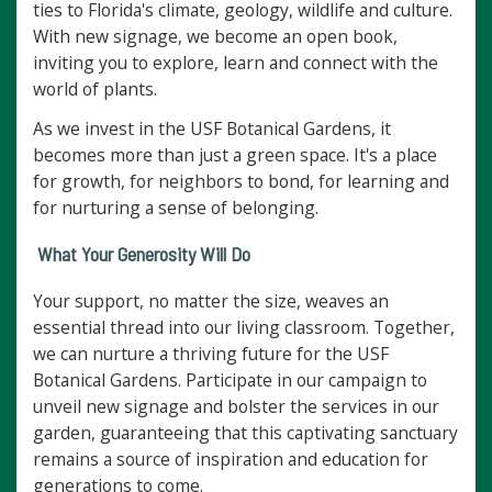
ties to Florida's climate, geology, wildlife and culture.
With new signage, we become an open book,
inviting you to explore, learn and connect with the
world of plants.
As we invest in the USF Botanical Gardens, it
becomes more than just a green space. It's a place
for growth, for neighbors to bond, for learning and
for nurturing a sense of belonging.
What Your Generosity Will Do
Your support, no matter the size, weaves an
essential thread into our living classroom. Together,
we can nurture a thriving future for the USF
Botanical Gardens. Participate in our campaign to
unveil new signage and bolster the services in our
garden, guaranteeing that this captivating sanctuary
remains a source of inspiration and education for
generations to come.