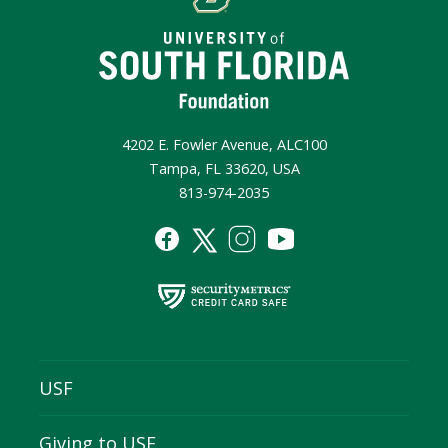
4202 E. Fowler Avenue, ALC100
Tampa, FL 33620, USA
813-974-2035
USF
Giving to USF