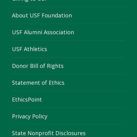
About USF Foundation
USF Alumni Association
USF Athletics
Donor Bill of Rights
Statement of Ethics
EthicsPoint
Privacy Policy
State Nonprofit Disclosures