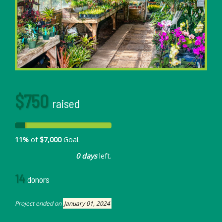
$750
raised
11%
of
$7,000
Goal.
0 days
left.
14
donors
Project ended on
January 01, 2024