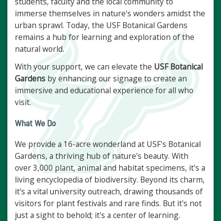
students, faculty and the local community to
immerse themselves in nature's wonders amidst the
urban sprawl. Today, the USF Botanical Gardens
remains a hub for learning and exploration of the
natural world.
With your support, we can elevate the
USF Botanical
Gardens
by enhancing our signage to create an
immersive and educational experience for all who
visit.
What We Do
We provide a 16-acre wonderland at USF's Botanical
Gardens, a thriving hub of nature's beauty. With
over 3,000 plant, animal and habitat specimens, it's a
living encyclopedia of biodiversity. Beyond its charm,
it's a vital university outreach, drawing thousands of
visitors for plant festivals and rare finds. But it's not
just a sight to behold; it's a center of learning.