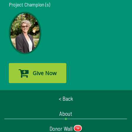
Project Champion (s)
Give Now
< Back
About
Donor Wall
14