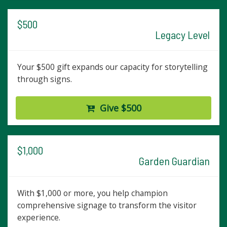
$500
Legacy Level
Your $500 gift expands our capacity for storytelling
through signs.
Give $500
$1,000
Garden Guardian
With $1,000 or more, you help champion
comprehensive signage to transform the visitor
experience.