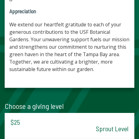
Appreciation
We extend our heartfelt gratitude to each of your
generous contributions to the USF Botanical
Gardens. Your unwavering support fuels our mission
and strengthens our commitment to nurturing this
green haven in the heart of the Tampa Bay area.
Together, we are cultivating a brighter, more
sustainable future within our garden.
Choose a giving level
$25
Sprout Level