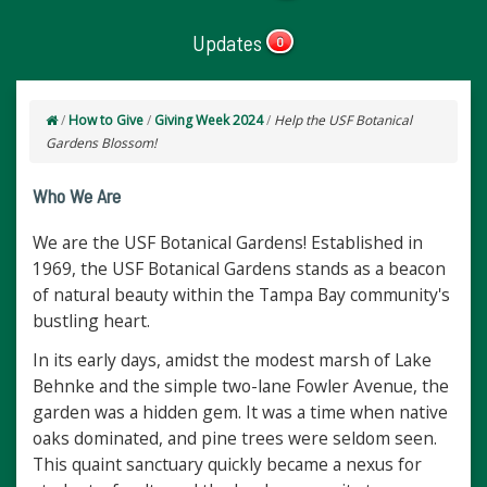
Updates
0
/
How to Give
/
Giving Week 2024
/
Help the USF Botanical
Gardens Blossom!
Who We Are
We are the USF Botanical Gardens! Established in
1969, the USF Botanical Gardens stands as a beacon
of natural beauty within the Tampa Bay community's
bustling heart.
In its early days, amidst the modest marsh of Lake
Behnke and the simple two-lane Fowler Avenue, the
garden was a hidden gem. It was a time when native
oaks dominated, and pine trees were seldom seen.
This quaint sanctuary quickly became a nexus for