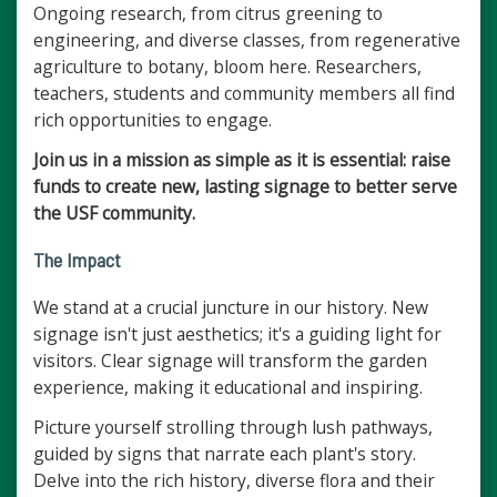
Ongoing research, from citrus greening to
engineering, and diverse classes, from regenerative
agriculture to botany, bloom here. Researchers,
teachers, students and community members all find
rich opportunities to engage.
Join us in a mission as simple as it is essential: raise
funds to create new, lasting signage to better serve
the USF community.
The Impact
We stand at a crucial juncture in our history. New
signage isn't just aesthetics; it's a guiding light for
visitors. Clear signage will transform the garden
experience, making it educational and inspiring.
Picture yourself strolling through lush pathways,
guided by signs that narrate each plant's story.
Delve into the rich history, diverse flora and their