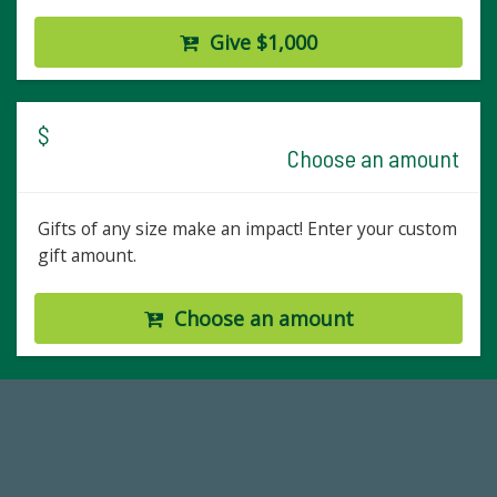
Give $1,000
$
Choose an amount
Gifts of any size make an impact! Enter your custom
gift amount.
Choose an amount
14,717