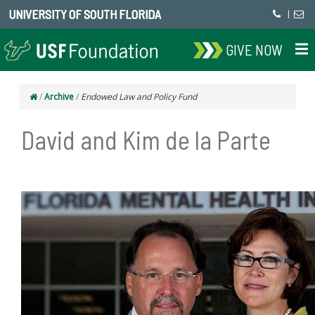
UNIVERSITY OF SOUTH FLORIDA
|
GIVE NOW
/
Archive
/
Endowed Law and Policy Fund
David and Kim de la Parte