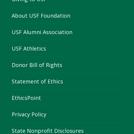
About USF Foundation
USF Alumni Association
USF Athletics
Donor Bill of Rights
Statement of Ethics
EthicsPoint
Privacy Policy
State Nonprofit Disclosures