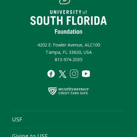
4202 E. Fowler Avenue, ALC100
Tampa, FL 33620, USA
813-974-2035
USF
Giving to USF