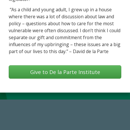
“As a child and young adult, I grew up in a house
where there was a lot of discussion about law and
policy – questions about how to care for the most
vulnerable were often discussed. I don’t think I could
separate our gift and commitment from the
influences of my upbringing – these issues are a big
part of our lives to this day.” – David de la Parte
Give to De la Parte Institute
184,224,867