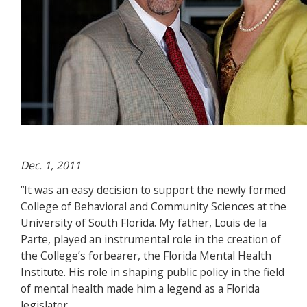
Dec. 1, 2011
“It was an easy decision to support the newly formed
College of Behavioral and Community Sciences at the
University of South Florida. My father, Louis de la
Parte, played an instrumental role in the creation of
the College’s forbearer, the Florida Mental Health
Institute. His role in shaping public policy in the field
of mental health made him a legend as a Florida
legislator.