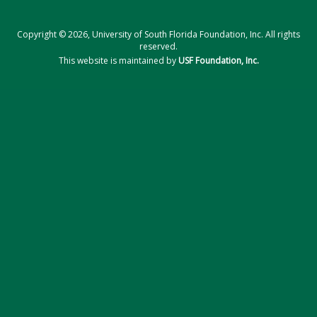
Copyright © 2026, University of South Florida Foundation, Inc. All rights
reserved.
This website is maintained by
USF Foundation, Inc.