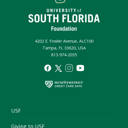
4202 E. Fowler Avenue, ALC100
Tampa, FL 33620, USA
813-974-2035
USF
Giving to USF