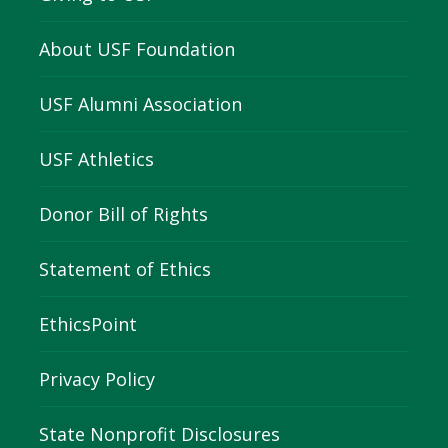
About USF Foundation
USF Alumni Association
USF Athletics
Donor Bill of Rights
Statement of Ethics
EthicsPoint
Privacy Policy
State Nonprofit Disclosures