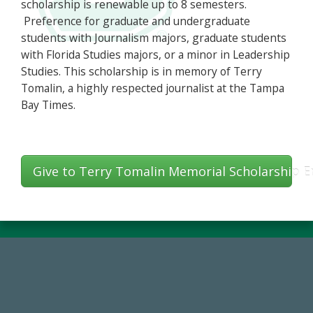
scholarship is renewable up to 8 semesters.
Preference for graduate and undergraduate
students with Journalism majors, graduate students
with Florida Studies majors, or a minor in Leadership
Studies. This scholarship is in memory of Terry
Tomalin, a highly respected journalist at the Tampa
Bay Times.
Give to Terry Tomalin Memorial Scholarship
184,224,867