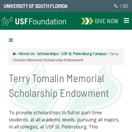
UNIVERSITY OF SOUTH FLORIDA
|
GIVE NOW
/
About Us
/
Scholarships
/
USF St. Petersburg Campus
/
Terry
Tomalin Memorial Scholarship Endowment
Terry Tomalin Memorial
Scholarship Endowment
To provide scholarships to full or part-time
students, at all academic levels, pursuing all majors,
in all colleges, at USF St. Petersburg. This