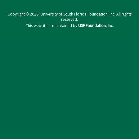
Copyright © 2026, University of South Florida Foundation, Inc. All rights
reserved.
This website is maintained by
USF Foundation, Inc.