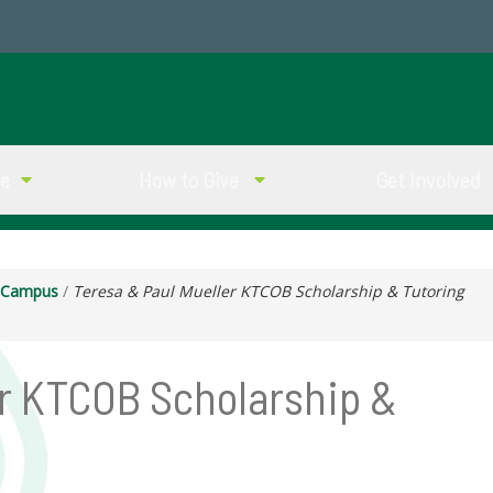
ve
How to Give
Get Involved
g Campus
/
Teresa & Paul Mueller KTCOB Scholarship & Tutoring
er KTCOB Scholarship &