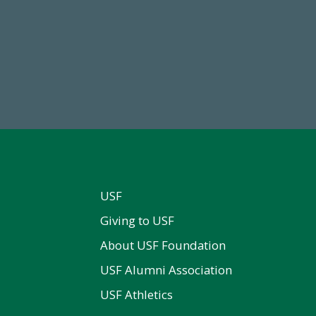
84,224,867
14,717
 2024-25 Total Commitment
Total First Time Donors in 
USF
Giving to USF
About USF Foundation
USF Alumni Association
USF Athletics