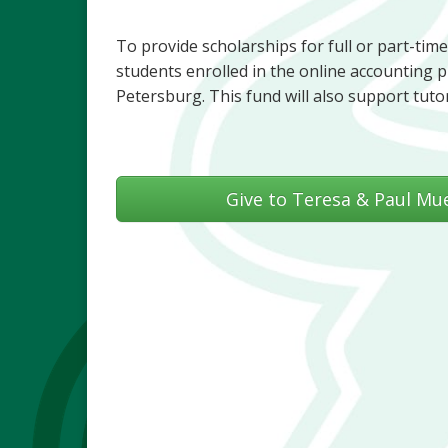
To provide scholarships for full or part-time
students enrolled in the online accounting 
Petersburg. This fund will also support tuto
Give to Teresa & Paul Mu