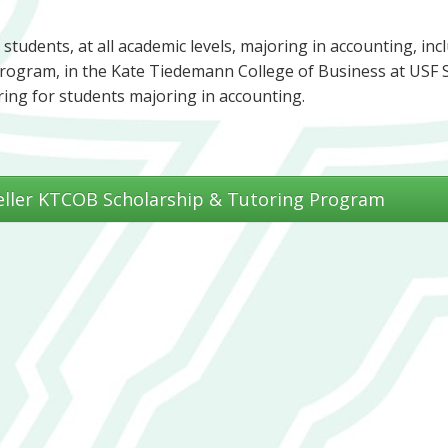
 students, at all academic levels, majoring in accounting, inc
program, in the Kate Tiedemann College of Business at USF S
ring for students majoring in accounting.
eller KTCOB Scholarship & Tutoring Program