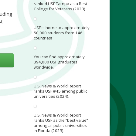
ranked USF Tampa as a Best
College for Veterans (2023)
luding
t.
USF is home to approximately
50,000 students from 146
countries!
You can find approximately
394,000 USF graduates
worldwide.
U.S. News & World Report
ranks USF #45 among public
universities (2024).
U.S. News & World Report
ranks USF as the “best value”
among all public universities
in Florida (2023).