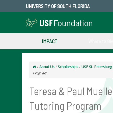
UNIVERSITY OF SOUTH FLORIDA
IMPACT
Where to Gi
/
About Us
/
Scholarships
/
USF St. Petersbur
Program
Teresa & Paul Muell
Tutoring Program