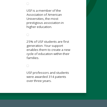
USF is a member of the
Association of American
Universities, the most
prestigious association in
higher education.
25% of USF students are first
generation. Your support
enables them to create a new
cycle of education within their
families.
USF professors and students
were awarded 314 patents
over three years.