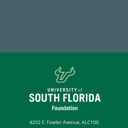
768,034,619
1
Endowment Assets Through FY25
FY
4202 E. Fowler Avenue, ALC100