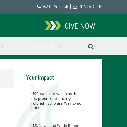
(813) 974-2035
|
CONTACT US
GIVE NOW
About Us
Your Impact
USF leads the nation as the
top producer of faculty
Fulbright Scholars! Way to go
Bulls!
U.S. News and World Report