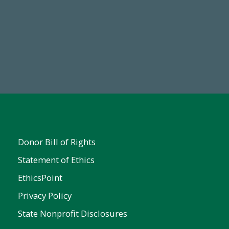
Make a Gift Today
FY25
Donor Bill of Rights
Statement of Ethics
EthicsPoint
Privacy Policy
State Nonprofit Disclosures