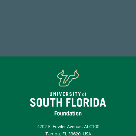
Endowment Assets Through FY25
Make a Gift Today
4202 E. Fowler Avenue, ALC100
Tampa, FL 33620, USA