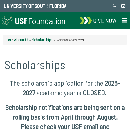
UNIVERSITY OF SOUTH FLORIDA
|
GIVE NOW
/
About Us
/
Scholarships
/
Scholarships Info
Scholarships
The scholarship application for the
2026-
2027
academic year is
CLOSED.
Scholarship notifications are being sent on a
rolling basis from April through August.
Please check your USF email and