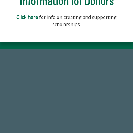
Information for Donors
Click here
for info on creating and supporting
scholarships.
59,738
Total Donors in FY25
184,224,867
FY 2024-25 Total Commitment
768,034,619