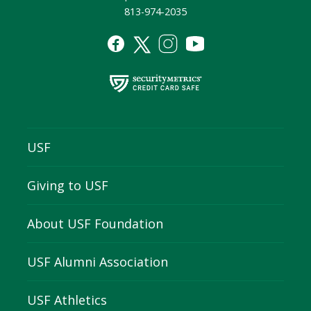
813-974-2035
USF
Giving to USF
About USF Foundation
USF Alumni Association
USF Athletics