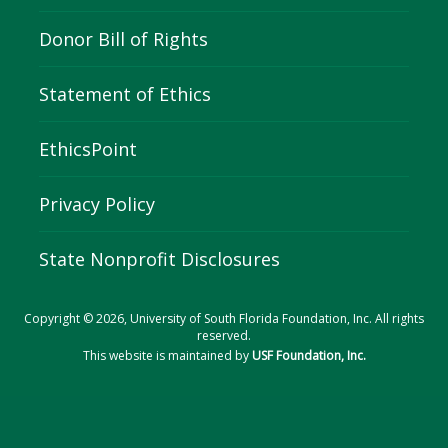
Donor Bill of Rights
Statement of Ethics
EthicsPoint
Privacy Policy
State Nonprofit Disclosures
Copyright © 2026, University of South Florida Foundation, Inc. All rights
reserved.
This website is maintained by
USF Foundation, Inc.