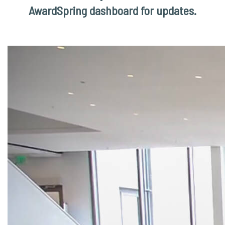
AwardSpring dashboard for updates.