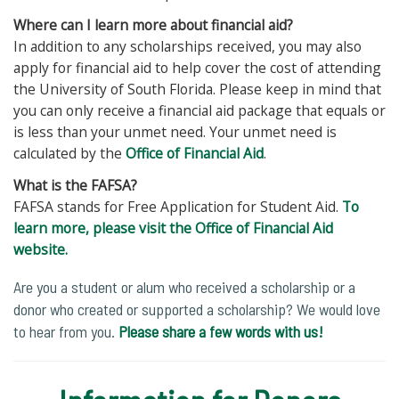
Where can I learn more about financial aid?
In addition to any scholarships received, you may also
apply for financial aid to help cover the cost of attending
the University of South Florida. Please keep in mind that
you can only receive a financial aid package that equals or
is less than your unmet need. Your unmet need is
calculated by the
Office of Financial Aid
.
What is the FAFSA?
FAFSA stands for Free Application for Student Aid.
To
learn more, please visit the Office of Financial Aid
website.
Are you a student or alum who received a scholarship or a
donor who created or supported a scholarship? We would love
to hear from you.
Please share a few words with us!