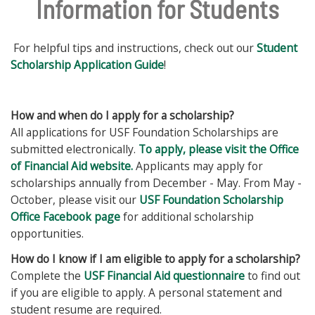
Information for Students
For helpful tips and instructions, check out our
Student
Scholarship Application Guide
!
How and when do I apply for a scholarship?
All applications for USF Foundation Scholarships are
submitted electronically.
To apply, please visit the Office
of Financial Aid website.
Applicants may apply for
scholarships annually from December - May. From May -
October, please visit our
USF Foundation Scholarship
Office Facebook page
for additional scholarship
opportunities.
How do I know if I am eligible to apply for a scholarship?
Complete the
USF Financial Aid questionnaire
to find out
if you are eligible to apply. A personal statement and
student resume are required.