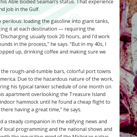
 his Able Bodied Seaman’s status. That experience
d job in the Gulf.
 perilous: loading the gasoline into giant tanks,
ging it at each destination — requiring the
“Discharging usually took 20 hours, and I’d work
ounds in the process,” he says. “But in my 40s, I
ropped up, drinking coffee and making sure we
 the rough-and-tumble bars, colorful port towns
 America. Due to the hazardous nature of the work,
ring his typical tanker schedule of one month on
his apartment overlooking the Treasure Island
indoor hammock until he found a cheap flight to
 there having a great time,” he says.
d a steady companion in the edifying news and
 of local programming and the national shows and
 with the inquisitive mind of the Michigan native