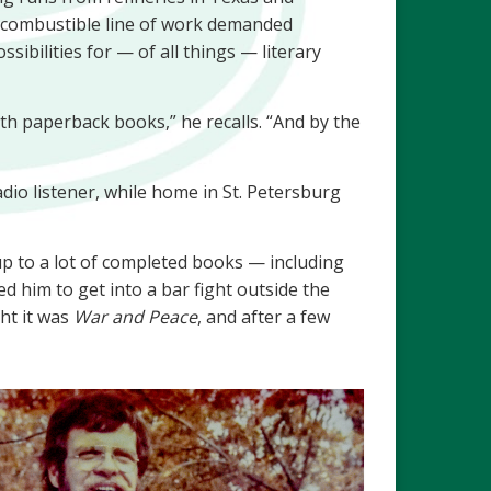
ly combustible line of work demanded
sibilities for — of all things — literary
th paperback books,” he recalls. “And by the
adio listener, while home in St. Petersburg
up to a lot of completed books — including
d him to get into a bar fight outside the
ht it was
War and Peace
, and after a few