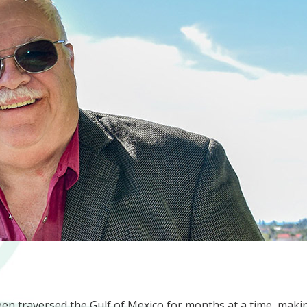
een traversed the Gulf of Mexico for months at a time, maki