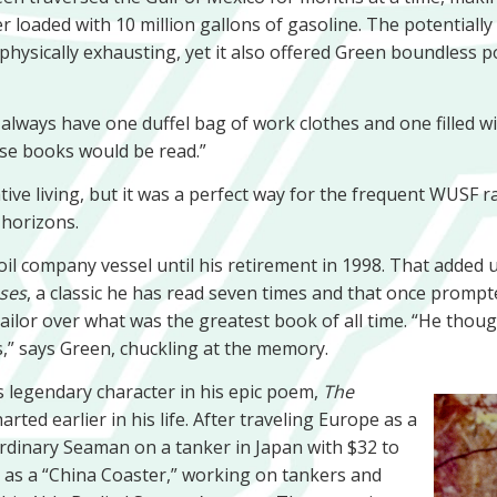
er loaded with 10 million gallons of gasoline. The potential
physically exhausting, yet it also offered Green boundless pos
always have one duffel bag of work clothes and one filled wi
hose books would be read.”
ive living, but it was a perfect way for the frequent WUSF r
 horizons.
l company vessel until his retirement in 1998. That added 
ses
, a classic he has read seven times and that once prompte
ilor over what was the greatest book of all time. “He thoug
,” says Green, chuckling at the memory.
’s legendary character in his epic poem,
The
rted earlier in his life. After traveling Europe as a
Ordinary Seaman on a tanker in Japan with $32 to
as a “China Coaster,” working on tankers and