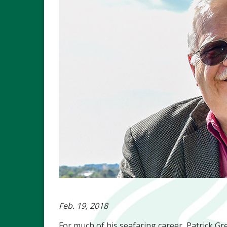
Feb. 19, 2018
For much of his seafaring career, Patrick Gr