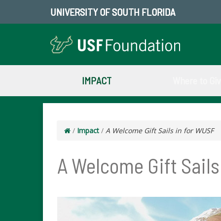
UNIVERSITY OF SOUTH FLORIDA
IMPACT
Where to Gi
/
Impact
/
A Welcome Gift Sails in for WUSF
A Welcome Gift Sails