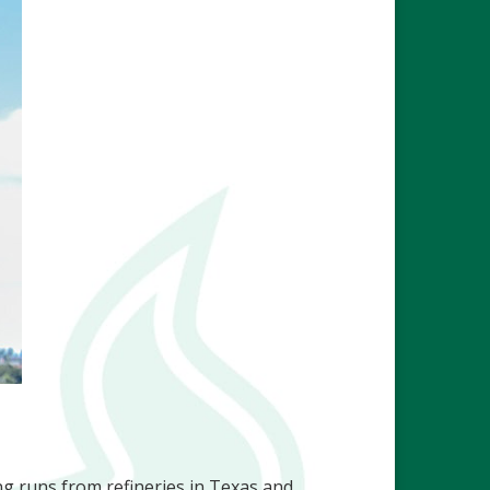
ng runs from refineries in Texas and