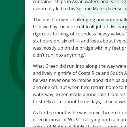
container ships in Asian waters and earning
eventually led to his Second Mate’s license an
The position was challenging and potentially
followed by the more difficult job of dischar
rigorous turning of countless heavy valves. 
six hours on, six off — and lose about five p
was mostly up on the bridge with my feet p
didn’t run into anything.”
What Green did run into along the way were
and lively nightlife of Costa Rica and South
he was never one to imbibe aboard ships du
and one off. But when he’d return home to 
waterway, Green made phone calls from his 
Costa Rica. “In about three days, I’d be down
As for the months he was home, Green foun
eclectic music of WUSF, carrying both a mix
voices of National Public Radio. It connected