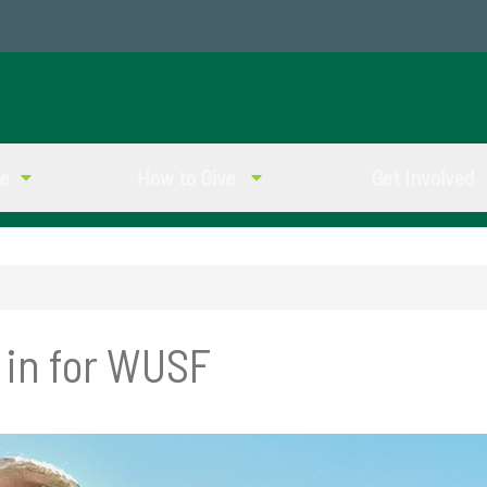
ve
How to Give
Get Involved
 in for WUSF