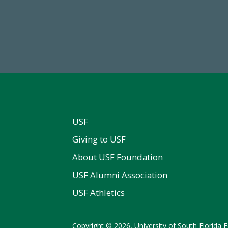
84,224,867
768,034,6
 2024-25 Total Commitment
Endowment Assets Through
USF
Giving to USF
About USF Foundation
USF Alumni Association
USF Athletics
Copyright © 2026, University of South Florida Fo