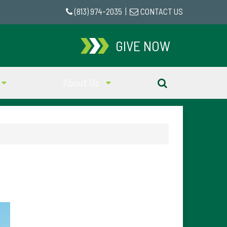
(813) 974-2035
|
CONTACT US
GIVE NOW
About Us