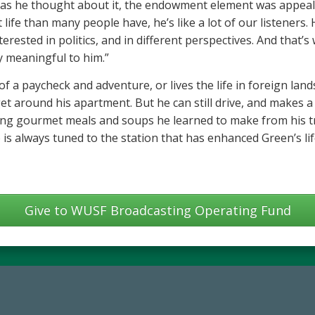
 as he thought about it, the endowment element was appeali
 life than many people have, he’s like a lot of our listeners
erested in politics, and in different perspectives. And that’
ry meaningful to him.”
 a paycheck and adventure, or lives the life in foreign lands.
t around his apartment. But he can still drive, and makes a 
ng gourmet meals and soups he learned to make from his tra
is always tuned to the station that has enhanced Green’s li
Give to WUSF Broadcasting Operating Fund