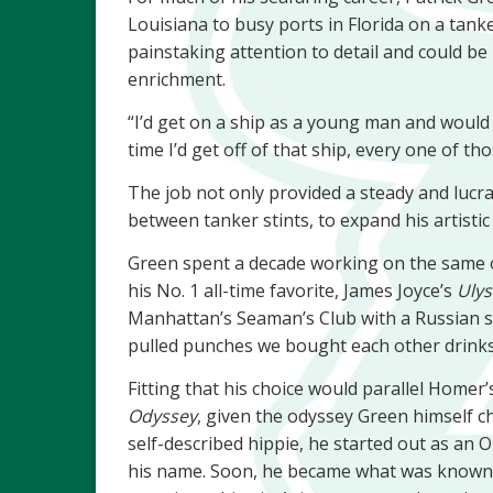
Louisiana to busy ports in Florida on a tank
painstaking attention to detail and could be 
enrichment.
“I’d get on a ship as a young man and would 
time I’d get off of that ship, every one of t
The job not only provided a steady and lucrat
between tanker stints, to expand his artistic
Green spent a decade working on the same oi
his No. 1 all-time favorite, James Joyce’s
Ulys
Manhattan’s Seaman’s Club with a Russian sa
pulled punches we bought each other drinks
Fitting that his choice would parallel Homer
Odyssey
, given the odyssey Green himself cha
self-described hippie, he started out as an 
his name. Soon, he became what was known 