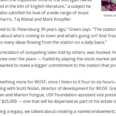
n the kiln of English literature,” a subject he
also satisfied his love of a wide range of music
Green a
 Harris, Taj Mahal and Mark Knopfler.
ved to St. Petersburg 39 years ago,” Green says. “The statio
r about who’s coming to town and what’s going on? And
Fres
 many ideas flowing from the station on a daily basis.”
ppreciation of compelling tales told by others, was hooked.
grew over the years — fueled by playing the stock market ast
anted to make a bigger commitment to the station that provi
mething more for WUSF, since I listen to it four to six hours 
king with Scott Nolan, director of development for WUSF. Gre
lan and
Marion
Yongue, USF Foundation assistant vice pres
$25,000 — one that will be dispersed as part of his estate i
ng a legacy, we talked about creating a named endowment,” N