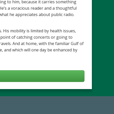
ng to him, because it carries something
. He’s a voracious reader and a thoughtful
s what he appreciates about public radio.
 His mobility is limited by health issues,
point of catching concerts or going to
vels. And at home, with the familiar Gulf of
fe, and which will one day be enhanced by