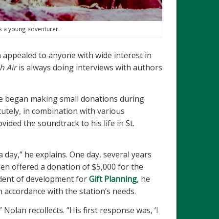
s a young adventurer.
n appealed to anyone with wide interest in
h Air
is always doing interviews with authors
 He began making small donations during
utely, in combination with various
ded the soundtrack to his life in St.
a day,” he explains. One day, several years
en offered a donation of $5,000 for the
ident of development for
Gift Planning
, he
n accordance with the station’s needs.
olan recollects. “His first response was, ‘I