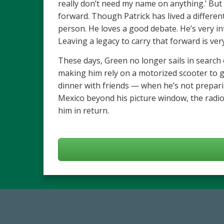
really don’t need my name on anything.’ But
forward. Though Patrick has lived a different
person. He loves a good debate. He’s very int
Leaving a legacy to carry that forward is ve
These days, Green no longer sails in search of
making him rely on a motorized scooter to ge
dinner with friends — when he’s not prepari
Mexico beyond his picture window, the radio 
him in return.