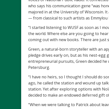
who says his communication gene “was honed i
majored in at the University of Wisconsin. It 
— from classical to such artists as Emmylou
“I started listening to WUSF as soon as I mo
the world. Where else are you going to hea
coming out with new books. There are just so
Green, a natural-born storyteller with an a
pledge drives early on, but as his nest-egg 
entrepreneurial pursuits, Green decided he w
Petersburg.
“I have no heirs, so I thought I should do so
ago, he called the station and wound up tal
station. Yet after exploring options with No
decided to make an endowed deferred gift of 
“When we were talking to Patrick about leavi