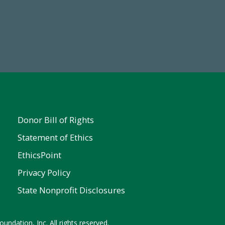
19
Make a Gift Today
 FY25
Donor Bill of Rights
Statement of Ethics
EthicsPoint
Privacy Policy
State Nonprofit Disclosures
undation, Inc. All rights reserved.