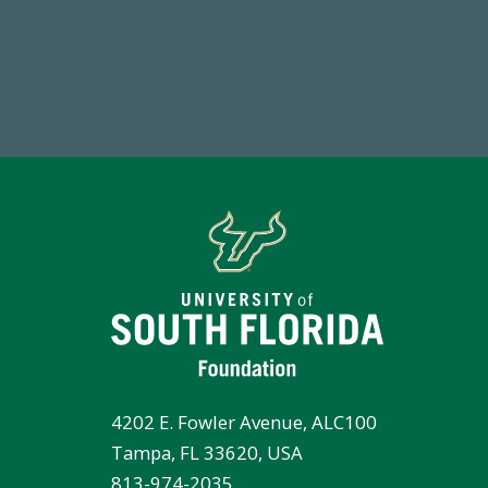
14,717
1
Total First Time Donors in FY25
FY
4202 E. Fowler Avenue, ALC100
Tampa, FL 33620, USA
813-974-2035