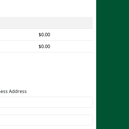
$0.00
$0.00
Business Address