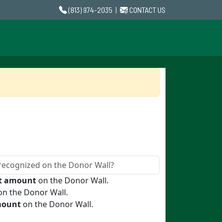
(813) 974-2035
|
CONTACT US
ft amount
on the Donor Wall.
n the Donor Wall.
mount
on the Donor Wall.