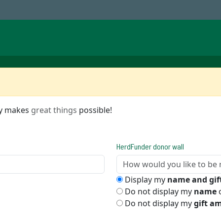
ty makes
great things
possible!
HerdFunder donor wall
Display my
name and gi
Do not display my
name
o
Do not display my
gift a