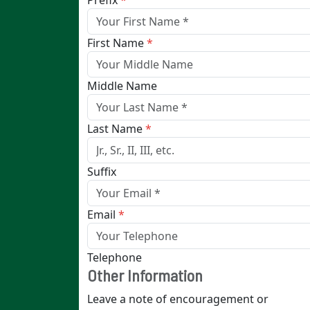
Prefix
*
First Name
*
Middle Name
Last Name
*
Suffix
Email
*
Telephone
Other Information
Leave a note of encouragement or