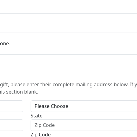
eone.
gift, please enter their complete mailing address below. If 
his section blank.
State
Zip Code