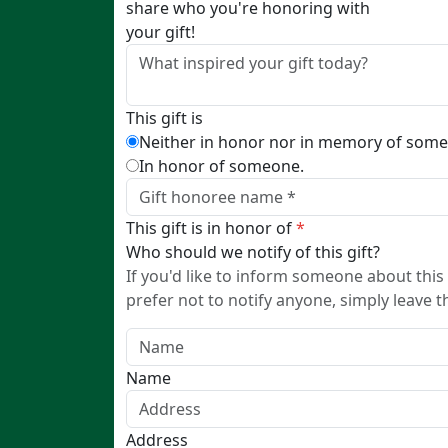
share who you're honoring with
your gift!
This gift is
Neither in honor nor in memory of som
In honor of someone.
This gift is in honor of
*
Who should we notify of this gift?
If you'd like to inform someone about this 
prefer not to notify anyone, simply leave t
Name
Address