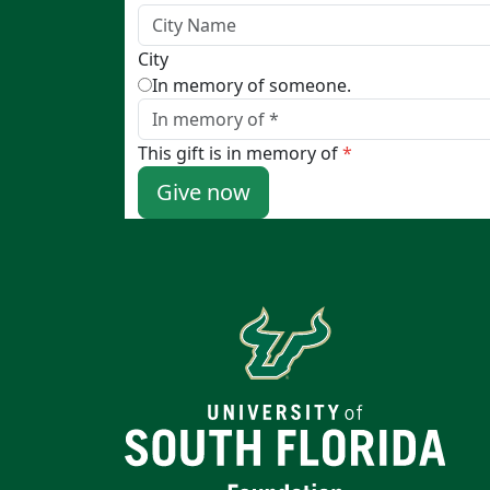
City
In memory of someone.
This gift is in memory of
*