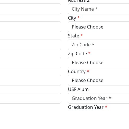
Address 2
City
*
State
*
Zip Code
*
Country
*
USF Alum
Graduation Year
*