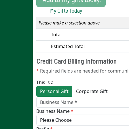
My Gifts Today
0
Please make a selection above
Total
Estimated Total
Credit Card Billing Information
*
Required fields are needed for communi
This is a
Personal Gift
Corporate Gift
Business Name
*