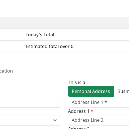
Today's Total
Estimated total over
0
cation
This is a
Personal Address
Address 1
*