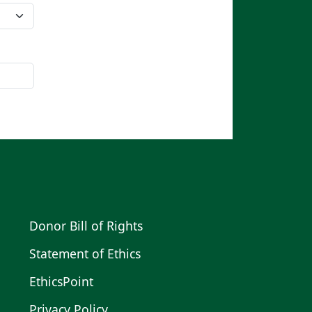
Donor Bill of Rights
Statement of Ethics
EthicsPoint
Privacy Policy