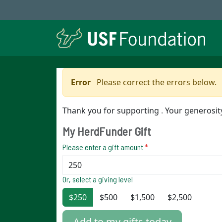
Error
Please correct the errors below.
Thank you for supporting
.
Your generosi
My HerdFunder Gift
Please enter a gift amount
*
Or, select a giving level
$250
$500
$1,500
$2,500
Add to my gifts today.