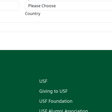
Country
USF
Giving to USF
USF Foundation
USF Alumni Association