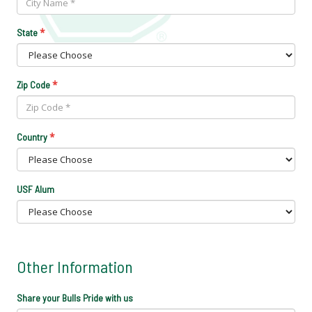
*
State
*
Zip Code
*
Country
USF Alum
Other Information
Share your Bulls Pride with us