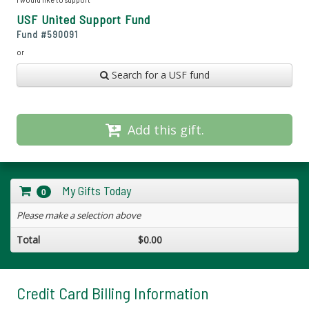
USF United Support Fund
Fund #
590091
or
Search for a USF fund
Add this gift.
My Gifts Today
0
Please make a selection above
Total
$0.00
Credit Card Billing Information