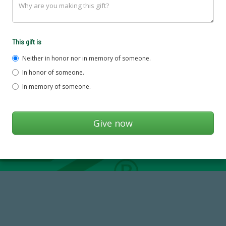
This gift is
Neither in honor nor in memory of someone.
In honor of someone.
In memory of someone.
184,224,867