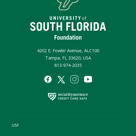
4202 E. Fowler Avenue, ALC100
Tampa, FL 33620, USA
813-974-2035
USF