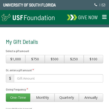
UNIVERSITY OF SOUTH FLORIDA
|
GIVE NOW
My Gift Details
Select a gift amount
$1,000
$750
$500
$250
$100
*
Or, enter a gift amount
*
Giving Frequency
One-Time
Monthly
Quarterly
Annually
I would like to support