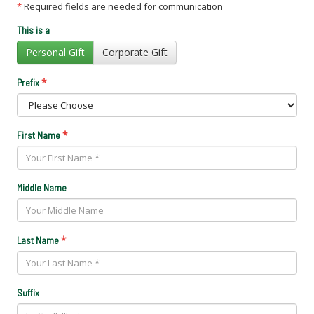
*
Required fields are needed for communication
This is a
Personal Gift
Corporate Gift
*
Prefix
*
First Name
Middle Name
*
Last Name
Suffix