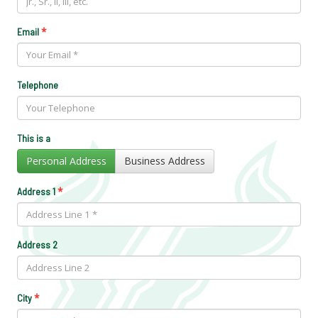
*
Email
Telephone
This is a
Personal Address
Business Address
*
Address 1
Address 2
*
City