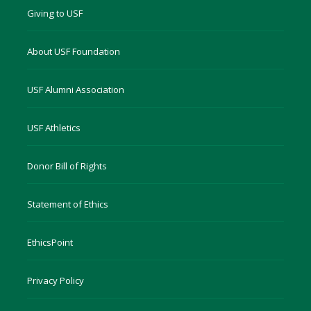
Giving to USF
About USF Foundation
USF Alumni Association
USF Athletics
Donor Bill of Rights
Statement of Ethics
EthicsPoint
Privacy Policy